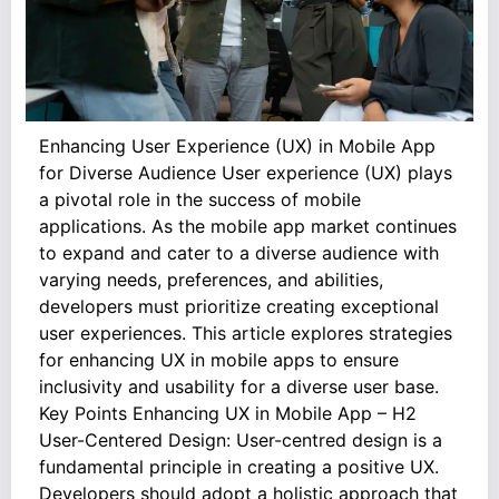
Enhancing User Experience (UX) in Mobile App
for Diverse Audience User experience (UX) plays
a pivotal role in the success of mobile
applications. As the mobile app market continues
to expand and cater to a diverse audience with
varying needs, preferences, and abilities,
developers must prioritize creating exceptional
user experiences. This article explores strategies
for enhancing UX in mobile apps to ensure
inclusivity and usability for a diverse user base.
Key Points Enhancing UX in Mobile App – H2
User-Centered Design: User-centred design is a
fundamental principle in creating a positive UX.
Developers should adopt a holistic approach that