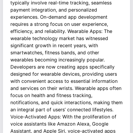
typically involve real-time tracking, seamless
payment integration, and personalized
experiences. On-demand app development
requires a strong focus on user experience,
efficiency, and reliability. Wearable Apps: The
wearable technology market has witnessed
significant growth in recent years, with
smartwatches, fitness bands, and other
wearables becoming increasingly popular.
Developers are now creating apps specifically
designed for wearable devices, providing users
with convenient access to essential information
and services on their wrists. Wearable apps often
focus on health and fitness tracking,
notifications, and quick interactions, making them
an integral part of users’ connected lifestyles.
Voice-Activated Apps: With the proliferation of
voice assistants like Amazon Alexa, Google
Assistant, and Apple Siri, voice-activated apps