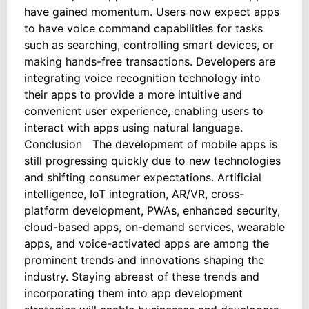
have gained momentum. Users now expect apps
to have voice command capabilities for tasks
such as searching, controlling smart devices, or
making hands-free transactions. Developers are
integrating voice recognition technology into
their apps to provide a more intuitive and
convenient user experience, enabling users to
interact with apps using natural language.
Conclusion The development of mobile apps is
still progressing quickly due to new technologies
and shifting consumer expectations. Artificial
intelligence, IoT integration, AR/VR, cross-
platform development, PWAs, enhanced security,
cloud-based apps, on-demand services, wearable
apps, and voice-activated apps are among the
prominent trends and innovations shaping the
industry. Staying abreast of these trends and
incorporating them into app development