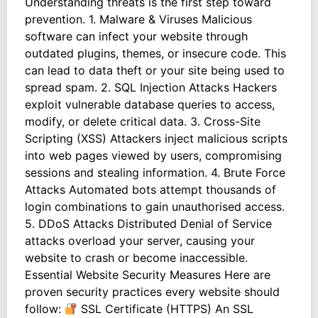
Understanding threats is the first step toward
prevention. 1. Malware & Viruses Malicious
software can infect your website through
outdated plugins, themes, or insecure code. This
can lead to data theft or your site being used to
spread spam. 2. SQL Injection Attacks Hackers
exploit vulnerable database queries to access,
modify, or delete critical data. 3. Cross-Site
Scripting (XSS) Attackers inject malicious scripts
into web pages viewed by users, compromising
sessions and stealing information. 4. Brute Force
Attacks Automated bots attempt thousands of
login combinations to gain unauthorised access.
5. DDoS Attacks Distributed Denial of Service
attacks overload your server, causing your
website to crash or become inaccessible.
Essential Website Security Measures Here are
proven security practices every website should
follow:
SSL Certificate (HTTPS) An SSL