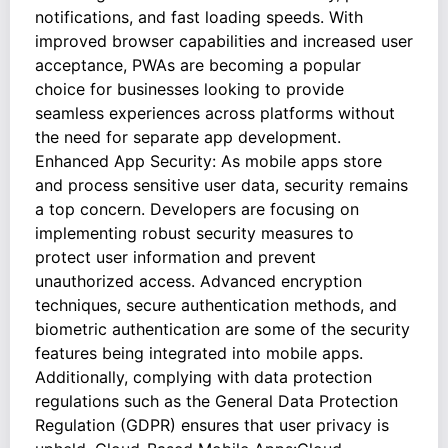
notifications, and fast loading speeds. With
improved browser capabilities and increased user
acceptance, PWAs are becoming a popular
choice for businesses looking to provide
seamless experiences across platforms without
the need for separate app development.
Enhanced App Security: As mobile apps store
and process sensitive user data, security remains
a top concern. Developers are focusing on
implementing robust security measures to
protect user information and prevent
unauthorized access. Advanced encryption
techniques, secure authentication methods, and
biometric authentication are some of the security
features being integrated into mobile apps.
Additionally, complying with data protection
regulations such as the General Data Protection
Regulation (GDPR) ensures that user privacy is