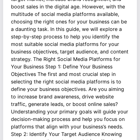
boost sales in the digital age. However, with the
multitude of social media platforms available,
choosing the right ones for your business can be
a daunting task. In this guide, we will explore a
step-by-step process to help you identify the
most suitable social media platforms for your
business objectives, target audience, and content
strategy. The Right Social Media Platforms for
Your Business Step 1: Define Your Business
Objectives The first and most crucial step in
selecting the right social media platforms is to
define your business objectives. Are you aiming
to increase brand awareness, drive website
traffic, generate leads, or boost online sales?
Understanding your primary goals will guide your
decision-making process and help you focus on
platforms that align with your business’s needs.
Step 2: Identify Your Target Audience Knowing