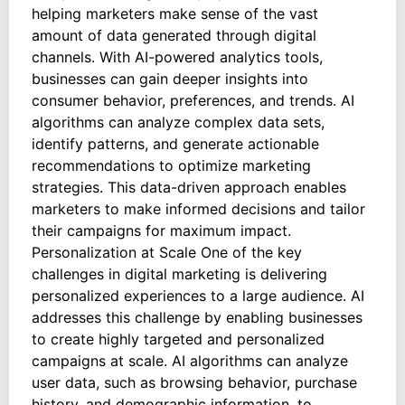
helping marketers make sense of the vast
amount of data generated through digital
channels. With AI-powered analytics tools,
businesses can gain deeper insights into
consumer behavior, preferences, and trends. AI
algorithms can analyze complex data sets,
identify patterns, and generate actionable
recommendations to optimize marketing
strategies. This data-driven approach enables
marketers to make informed decisions and tailor
their campaigns for maximum impact.
Personalization at Scale One of the key
challenges in digital marketing is delivering
personalized experiences to a large audience. AI
addresses this challenge by enabling businesses
to create highly targeted and personalized
campaigns at scale. AI algorithms can analyze
user data, such as browsing behavior, purchase
history, and demographic information, to