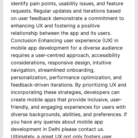
identify pain points, usability issues, and feature
requests. Regular updates and iterations based
on user feedback demonstrate a commitment to
enhancing UX and fostering a positive
relationship between the app and its users.
Conclusion Enhancing user experience (UX) in
mobile app development for a diverse audience
requires a user-centred approach, accessibility
considerations, responsive design, intuitive
navigation, streamlined onboarding,
personalization, performance optimization, and
feedback-driven iterations. By prioritizing UX and
incorporating these strategies, developers can
create mobile apps that provide inclusive, user-
friendly, and engaging experiences for users with
diverse backgrounds, abilities, and preferences. if
you have any queries about mobile app
development in Delhi please contact us.
Ultimately, a great UX not only fosters user