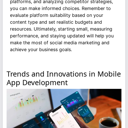
platforms, and analyzing competitor strategies,
you can make informed choices. Remember to
evaluate platform suitability based on your
content type and set realistic budgets and
resources. Ultimately, starting small, measuring
performance, and staying updated will help you
make the most of social media marketing and
achieve your business goals.
Trends and Innovations in Mobile
App Development