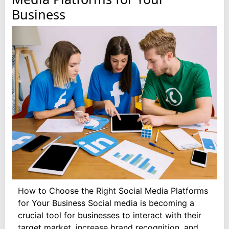
Business
How to Choose the Right Social Media Platforms
for Your Business Social media is becoming a
crucial tool for businesses to interact with their
target market, increase brand recognition, and