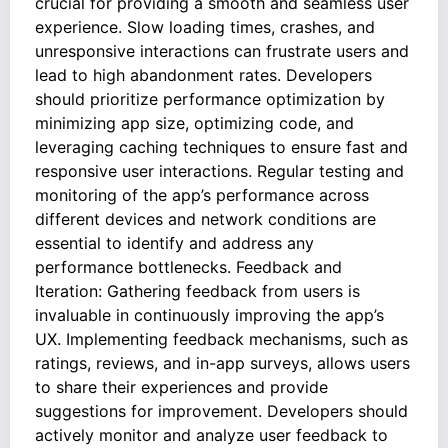
crucial for providing a smooth and seamless user
experience. Slow loading times, crashes, and
unresponsive interactions can frustrate users and
lead to high abandonment rates. Developers
should prioritize performance optimization by
minimizing app size, optimizing code, and
leveraging caching techniques to ensure fast and
responsive user interactions. Regular testing and
monitoring of the app’s performance across
different devices and network conditions are
essential to identify and address any
performance bottlenecks. Feedback and
Iteration: Gathering feedback from users is
invaluable in continuously improving the app’s
UX. Implementing feedback mechanisms, such as
ratings, reviews, and in-app surveys, allows users
to share their experiences and provide
suggestions for improvement. Developers should
actively monitor and analyze user feedback to