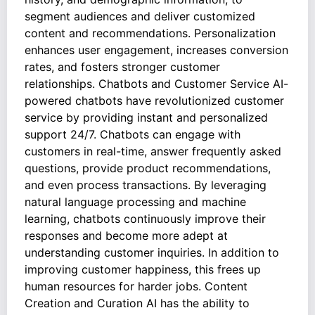
segment audiences and deliver customized
content and recommendations. Personalization
enhances user engagement, increases conversion
rates, and fosters stronger customer
relationships. Chatbots and Customer Service AI-
powered chatbots have revolutionized customer
service by providing instant and personalized
support 24/7. Chatbots can engage with
customers in real-time, answer frequently asked
questions, provide product recommendations,
and even process transactions. By leveraging
natural language processing and machine
learning, chatbots continuously improve their
responses and become more adept at
understanding customer inquiries. In addition to
improving customer happiness, this frees up
human resources for harder jobs. Content
Creation and Curation AI has the ability to