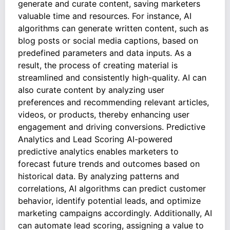
generate and curate content, saving marketers
valuable time and resources. For instance, AI
algorithms can generate written content, such as
blog posts or social media captions, based on
predefined parameters and data inputs. As a
result, the process of creating material is
streamlined and consistently high-quality. AI can
also curate content by analyzing user
preferences and recommending relevant articles,
videos, or products, thereby enhancing user
engagement and driving conversions. Predictive
Analytics and Lead Scoring AI-powered
predictive analytics enables marketers to
forecast future trends and outcomes based on
historical data. By analyzing patterns and
correlations, AI algorithms can predict customer
behavior, identify potential leads, and optimize
marketing campaigns accordingly. Additionally, AI
can automate lead scoring, assigning a value to