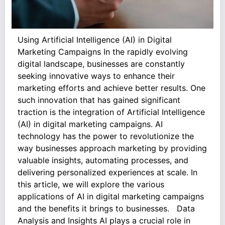
Using Artificial Intelligence (AI) in Digital
Marketing Campaigns In the rapidly evolving
digital landscape, businesses are constantly
seeking innovative ways to enhance their
marketing efforts and achieve better results. One
such innovation that has gained significant
traction is the integration of Artificial Intelligence
(AI) in digital marketing campaigns. AI
technology has the power to revolutionize the
way businesses approach marketing by providing
valuable insights, automating processes, and
delivering personalized experiences at scale. In
this article, we will explore the various
applications of AI in digital marketing campaigns
and the benefits it brings to businesses. Data
Analysis and Insights AI plays a crucial role in