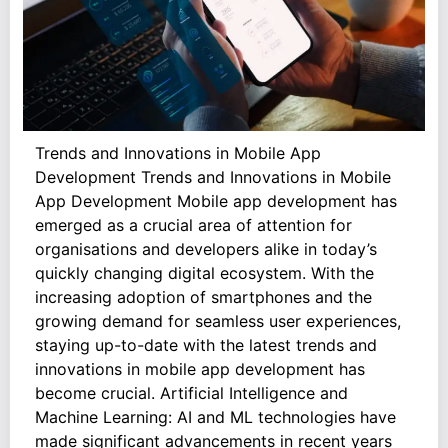
Trends and Innovations in Mobile App
Development Trends and Innovations in Mobile
App Development Mobile app development has
emerged as a crucial area of attention for
organisations and developers alike in today’s
quickly changing digital ecosystem. With the
increasing adoption of smartphones and the
growing demand for seamless user experiences,
staying up-to-date with the latest trends and
innovations in mobile app development has
become crucial. Artificial Intelligence and
Machine Learning: AI and ML technologies have
made significant advancements in recent years