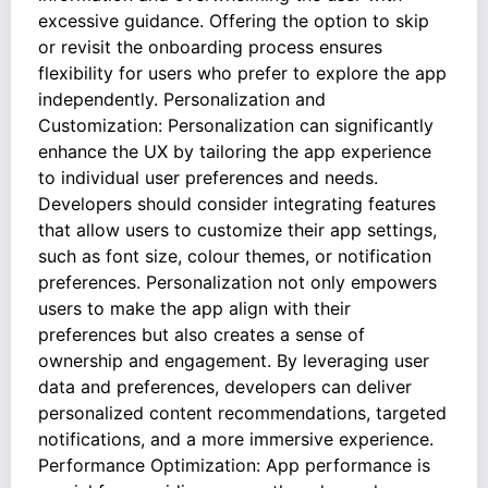
excessive guidance. Offering the option to skip
or revisit the onboarding process ensures
flexibility for users who prefer to explore the app
independently. Personalization and
Customization: Personalization can significantly
enhance the UX by tailoring the app experience
to individual user preferences and needs.
Developers should consider integrating features
that allow users to customize their app settings,
such as font size, colour themes, or notification
preferences. Personalization not only empowers
users to make the app align with their
preferences but also creates a sense of
ownership and engagement. By leveraging user
data and preferences, developers can deliver
personalized content recommendations, targeted
notifications, and a more immersive experience.
Performance Optimization: App performance is