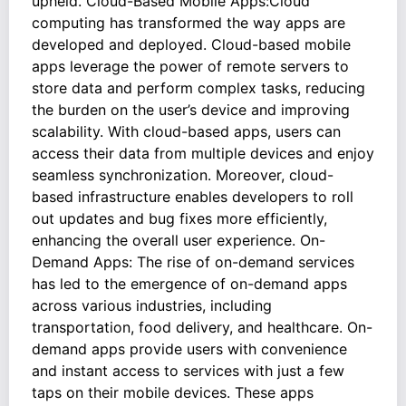
upheld. Cloud-Based Mobile Apps:Cloud
computing has transformed the way apps are
developed and deployed. Cloud-based mobile
apps leverage the power of remote servers to
store data and perform complex tasks, reducing
the burden on the user’s device and improving
scalability. With cloud-based apps, users can
access their data from multiple devices and enjoy
seamless synchronization. Moreover, cloud-
based infrastructure enables developers to roll
out updates and bug fixes more efficiently,
enhancing the overall user experience. On-
Demand Apps: The rise of on-demand services
has led to the emergence of on-demand apps
across various industries, including
transportation, food delivery, and healthcare. On-
demand apps provide users with convenience
and instant access to services with just a few
taps on their mobile devices. These apps