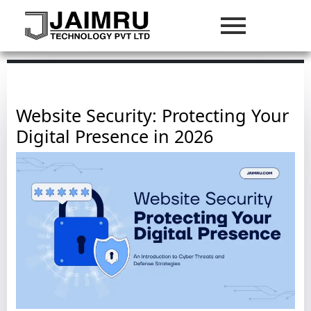
Website Security: Protecting Your
Digital Presence in 2026