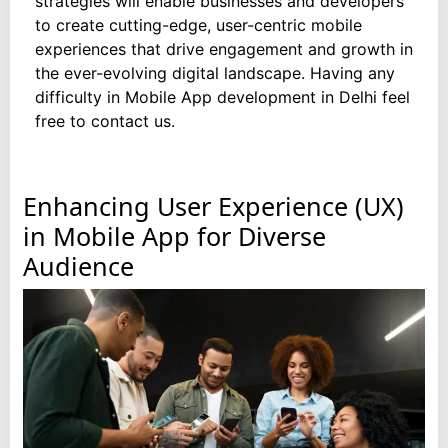
strategies will enable businesses and developers
to create cutting-edge, user-centric mobile
experiences that drive engagement and growth in
the ever-evolving digital landscape. Having any
difficulty in Mobile App development in Delhi feel
free to contact us.
Enhancing User Experience (UX)
in Mobile App for Diverse
Audience