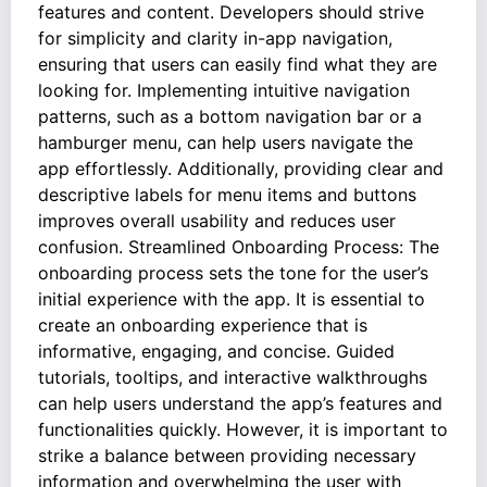
features and content. Developers should strive
for simplicity and clarity in-app navigation,
ensuring that users can easily find what they are
looking for. Implementing intuitive navigation
patterns, such as a bottom navigation bar or a
hamburger menu, can help users navigate the
app effortlessly. Additionally, providing clear and
descriptive labels for menu items and buttons
improves overall usability and reduces user
confusion. Streamlined Onboarding Process: The
onboarding process sets the tone for the user’s
initial experience with the app. It is essential to
create an onboarding experience that is
informative, engaging, and concise. Guided
tutorials, tooltips, and interactive walkthroughs
can help users understand the app’s features and
functionalities quickly. However, it is important to
strike a balance between providing necessary
information and overwhelming the user with