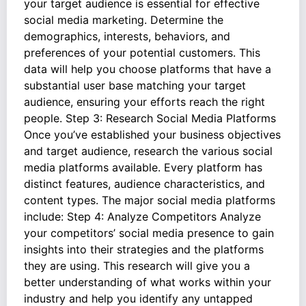
your target audience is essential for effective
social media marketing. Determine the
demographics, interests, behaviors, and
preferences of your potential customers. This
data will help you choose platforms that have a
substantial user base matching your target
audience, ensuring your efforts reach the right
people. Step 3: Research Social Media Platforms
Once you’ve established your business objectives
and target audience, research the various social
media platforms available. Every platform has
distinct features, audience characteristics, and
content types. The major social media platforms
include: Step 4: Analyze Competitors Analyze
your competitors’ social media presence to gain
insights into their strategies and the platforms
they are using. This research will give you a
better understanding of what works within your
industry and help you identify any untapped