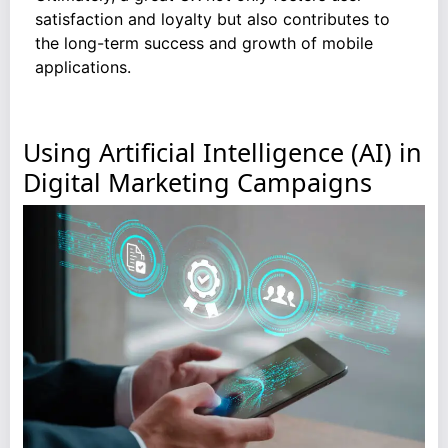
satisfaction and loyalty but also contributes to
the long-term success and growth of mobile
applications.
Using Artificial Intelligence (AI) in
Digital Marketing Campaigns