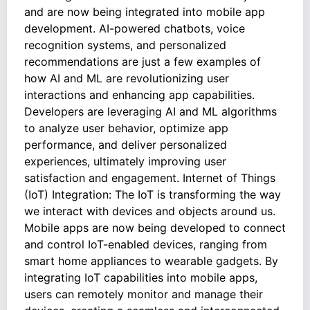
and are now being integrated into mobile app
development. AI-powered chatbots, voice
recognition systems, and personalized
recommendations are just a few examples of
how AI and ML are revolutionizing user
interactions and enhancing app capabilities.
Developers are leveraging AI and ML algorithms
to analyze user behavior, optimize app
performance, and deliver personalized
experiences, ultimately improving user
satisfaction and engagement. Internet of Things
(IoT) Integration: The IoT is transforming the way
we interact with devices and objects around us.
Mobile apps are now being developed to connect
and control IoT-enabled devices, ranging from
smart home appliances to wearable gadgets. By
integrating IoT capabilities into mobile apps,
users can remotely monitor and manage their