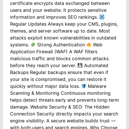
certificate encrypts data exchanged between
users and your website. It protects sensitive
information and improves SEO rankings.
Regular Updates Always keep your CMS, plugins,
themes, and server software up to date. Most
attacks exploit known vulnerabilities in outdated
systems.
Strong Authentication
Web
Application Firewall (WAF) A WAF filters
malicious traffic and blocks common attacks
before they reach your server.
Automated
Backups Regular backups ensure that even if
your site is compromised, you can restore it
quickly without major data loss.
Malware
Scanning & Monitoring Continuous monitoring
helps detect threats early and prevents long-term
damage. Website Security & SEO: The Hidden
Connection Security directly impacts your search
engine visibility: A secure website builds trust —
with both users and search engines. Why Choose