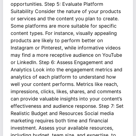
opportunities. Step 5: Evaluate Platform
Suitability Consider the nature of your products
or services and the content you plan to create.
Some platforms are more suitable for specific
content types. For instance, visually appealing
products are likely to perform better on
Instagram or Pinterest, while informative videos
may find a more receptive audience on YouTube
or LinkedIn. Step 6: Assess Engagement and
Analytics Look into the engagement metrics and
analytics of each platform to understand how
well your content performs. Metrics like reach,
impressions, clicks, likes, shares, and comments
can provide valuable insights into your content’s
effectiveness and audience response. Step 7: Set
Realistic Budget and Resources Social media
marketing requires both time and financial
investment. Assess your available resources,
including budget, team size, and expertise, to