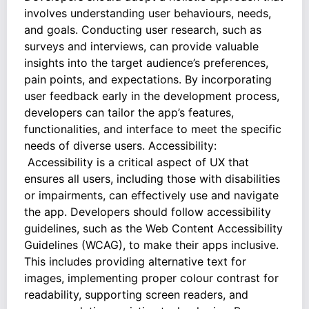
involves understanding user behaviours, needs,
and goals. Conducting user research, such as
surveys and interviews, can provide valuable
insights into the target audience’s preferences,
pain points, and expectations. By incorporating
user feedback early in the development process,
developers can tailor the app’s features,
functionalities, and interface to meet the specific
needs of diverse users. Accessibility:
Accessibility is a critical aspect of UX that
ensures all users, including those with disabilities
or impairments, can effectively use and navigate
the app. Developers should follow accessibility
guidelines, such as the Web Content Accessibility
Guidelines (WCAG), to make their apps inclusive.
This includes providing alternative text for
images, implementing proper colour contrast for
readability, supporting screen readers, and