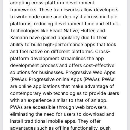
adopting cross-platform development
frameworks. These frameworks allow developers
to write code once and deploy it across multiple
platforms, reducing development time and effort.
Technologies like React Native, Flutter, and
Xamarin have gained popularity due to their
ability to build high-performance apps that look
and feel native on different platforms. Cross-
platform development streamlines the app
development process and offers cost-effective
solutions for businesses. Progressive Web Apps
(PWAs): Progressive online Apps (PWAs): PWAs
are online applications that make advantage of
contemporary web technologies to provide users
with an experience similar to that of an app.
PWAs are accessible through web browsers,
eliminating the need for users to download and
install traditional mobile apps. They offer
advantages such as offline functionality, push