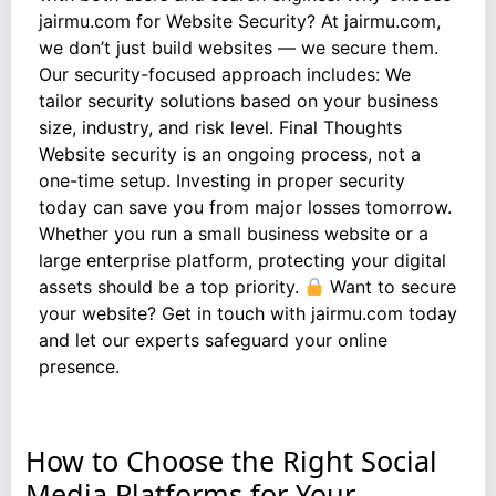
jairmu.com for Website Security? At jairmu.com,
we don’t just build websites — we secure them.
Our security-focused approach includes: We
tailor security solutions based on your business
size, industry, and risk level. Final Thoughts
Website security is an ongoing process, not a
one-time setup. Investing in proper security
today can save you from major losses tomorrow.
Whether you run a small business website or a
large enterprise platform, protecting your digital
assets should be a top priority.
Want to secure
your website? Get in touch with jairmu.com today
and let our experts safeguard your online
presence.
How to Choose the Right Social
Media Platforms for Your