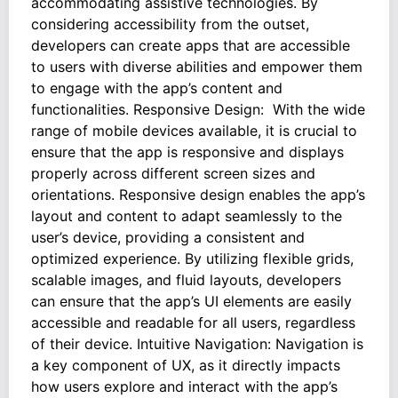
accommodating assistive technologies. By
considering accessibility from the outset,
developers can create apps that are accessible
to users with diverse abilities and empower them
to engage with the app’s content and
functionalities. Responsive Design: With the wide
range of mobile devices available, it is crucial to
ensure that the app is responsive and displays
properly across different screen sizes and
orientations. Responsive design enables the app’s
layout and content to adapt seamlessly to the
user’s device, providing a consistent and
optimized experience. By utilizing flexible grids,
scalable images, and fluid layouts, developers
can ensure that the app’s UI elements are easily
accessible and readable for all users, regardless
of their device. Intuitive Navigation: Navigation is
a key component of UX, as it directly impacts
how users explore and interact with the app’s