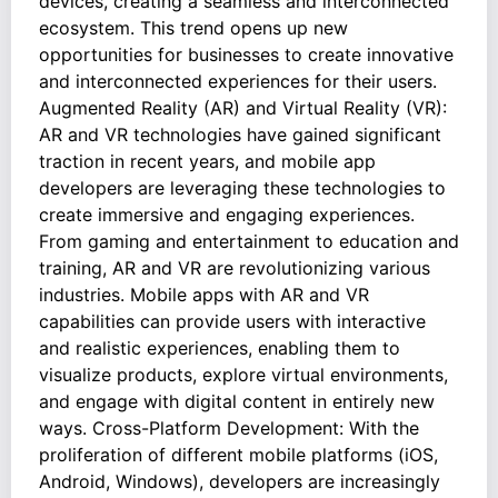
devices, creating a seamless and interconnected
ecosystem. This trend opens up new
opportunities for businesses to create innovative
and interconnected experiences for their users.
Augmented Reality (AR) and Virtual Reality (VR):
AR and VR technologies have gained significant
traction in recent years, and mobile app
developers are leveraging these technologies to
create immersive and engaging experiences.
From gaming and entertainment to education and
training, AR and VR are revolutionizing various
industries. Mobile apps with AR and VR
capabilities can provide users with interactive
and realistic experiences, enabling them to
visualize products, explore virtual environments,
and engage with digital content in entirely new
ways. Cross-Platform Development: With the
proliferation of different mobile platforms (iOS,
Android, Windows), developers are increasingly