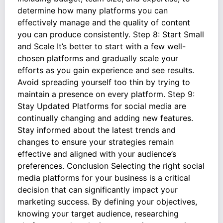
determine how many platforms you can
effectively manage and the quality of content
you can produce consistently. Step 8: Start Small
and Scale It’s better to start with a few well-
chosen platforms and gradually scale your
efforts as you gain experience and see results.
Avoid spreading yourself too thin by trying to
maintain a presence on every platform. Step 9:
Stay Updated Platforms for social media are
continually changing and adding new features.
Stay informed about the latest trends and
changes to ensure your strategies remain
effective and aligned with your audience’s
preferences. Conclusion Selecting the right social
media platforms for your business is a critical
decision that can significantly impact your
marketing success. By defining your objectives,
knowing your target audience, researching