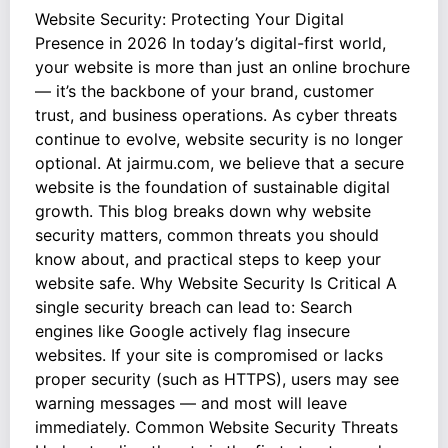
Website Security: Protecting Your Digital
Presence in 2026 In today’s digital-first world,
your website is more than just an online brochure
— it’s the backbone of your brand, customer
trust, and business operations. As cyber threats
continue to evolve, website security is no longer
optional. At jairmu.com, we believe that a secure
website is the foundation of sustainable digital
growth. This blog breaks down why website
security matters, common threats you should
know about, and practical steps to keep your
website safe. Why Website Security Is Critical A
single security breach can lead to: Search
engines like Google actively flag insecure
websites. If your site is compromised or lacks
proper security (such as HTTPS), users may see
warning messages — and most will leave
immediately. Common Website Security Threats