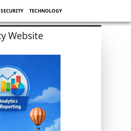
SECURITY
TECHNOLOGY
cy Website