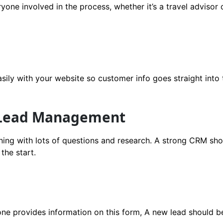
yone involved in the process, whether it’s a travel advisor 
asily with your website so customer info goes straight int
 Lead Management
nning with lots of questions and research. A strong CRM s
the start.
one provides information on this form, A new lead should b