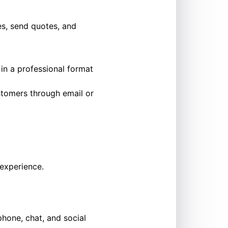
es, send quotes, and
s in a professional format
ustomers through email or
 experience.
phone, chat, and social