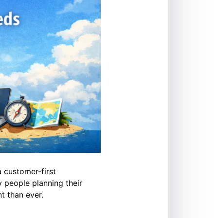
a customer-first
 people planning their
t than ever.