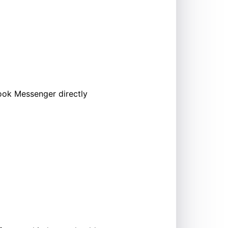
ook Messenger directly