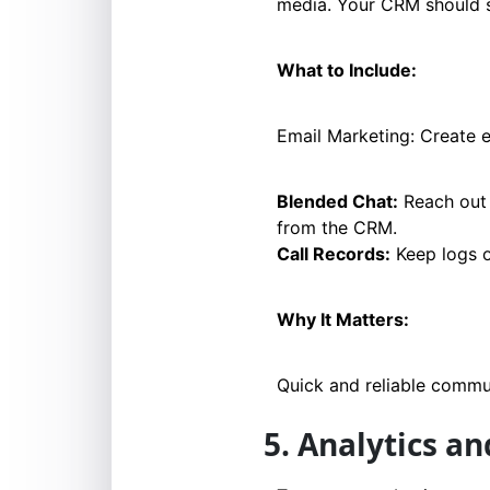
media. Your CRM should s
What to Include:
Email Marketing: Create 
Blended Chat:
Reach out 
from the CRM.
Call Records:
Keep logs o
Why It Matters:
Quick and reliable commun
5. Analytics a