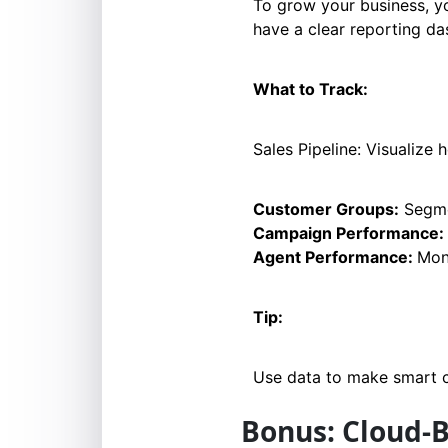
To grow your business, y
have a clear reporting d
What to Track:
Sales Pipeline: Visualize
Customer Groups:
Segmen
Campaign Performance:
Agent Performance:
Mon
Tip:
Use data to make smart ch
Bonus: Cloud-