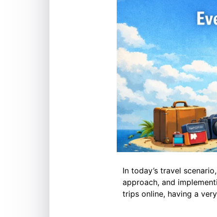
In today’s travel scenario
approach, and implementi
trips online, having a ver