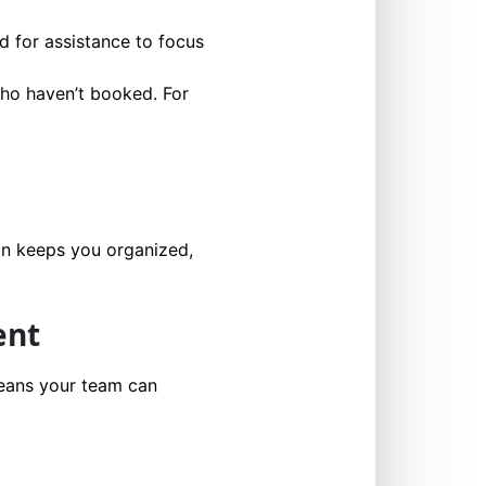
d for assistance to focus
who haven’t booked. For
on keeps you organized,
ent
means your team can