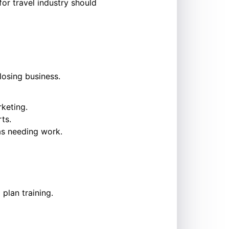
or travel industry should
losing business.
keting.
ts.
as needing work.
plan training.