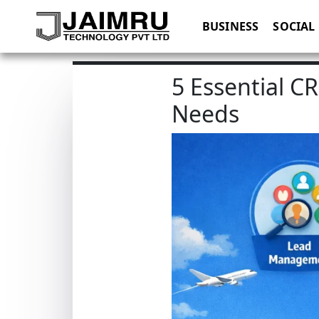
BUSINESS
SOCIAL
5 Essential C
Needs