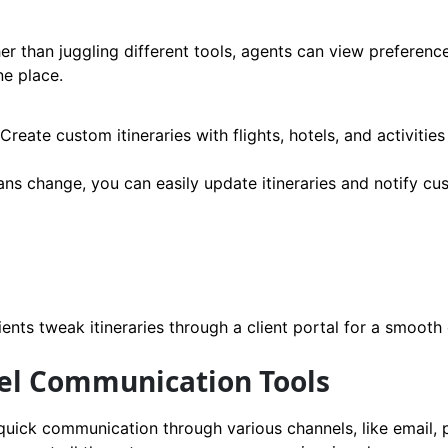
er than juggling different tools, agents can view preferenc
ne place.
Create custom itineraries with flights, hotels, and activitie
lans change, you can easily update itineraries and notify c
nts tweak itineraries through a client portal for a smooth
nel Communication Tools
quick communication through various channels, like email, 