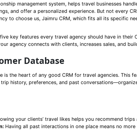
ionship management system, helps travel businesses handle
gs, and offer a personalized experience. But not every CRM
ncy to choose us, Jaimru CRM, which fits all its specific ne
r five key features every travel agency should have in thei
r agency connects with clients, increases sales, and build
stomer Database
 is the heart of any good CRM for travel agencies. This fe
, trip history, preferences, and past conversations—organiz
nowing your clients’ travel likes helps you recommend trips 
n:
Having all past interactions in one place means no more