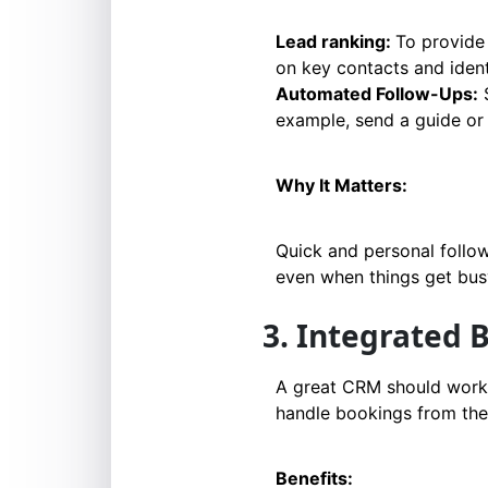
Lead ranking:
To provide 
on key contacts and iden
Automated Follow-Ups:
S
example, send a guide or a
Why It Matters:
Quick and personal follo
even when things get bus
3. Integrated
A great CRM should work 
handle bookings from the
Benefits: