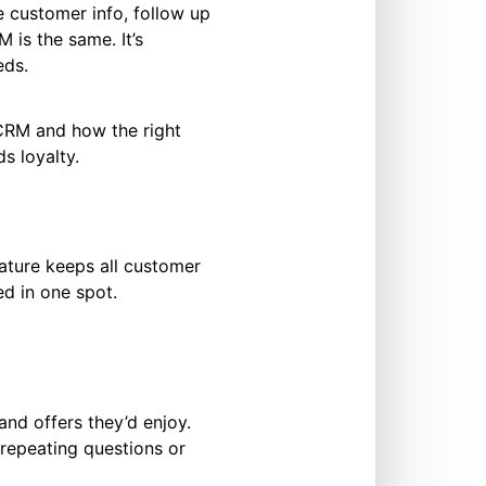
 customer info, follow up
 is the same. It’s
eds.
r CRM and how the right
s loyalty.
ature keeps all customer
ed in one spot.
and offers they’d enjoy.
 repeating questions or