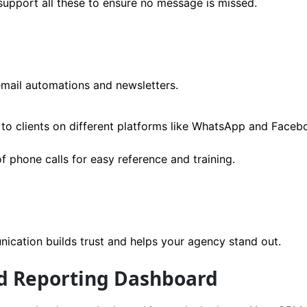
upport all these to ensure no message is missed.
email automations and newsletters.
to clients on different platforms like WhatsApp and Faceb
f phone calls for easy reference and training.
ication builds trust and helps your agency stand out.
nd Reporting Dashboard