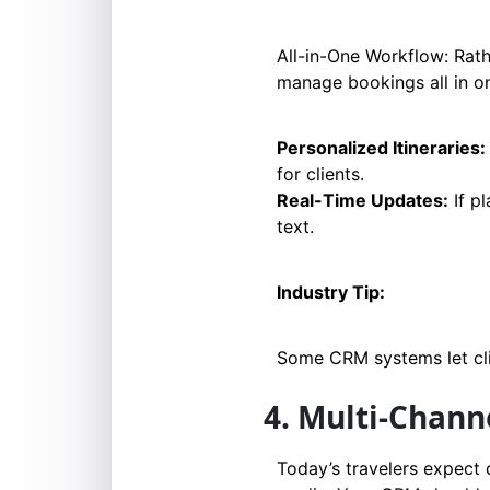
All-in-One Workflow: Rath
manage bookings all in o
Personalized Itineraries:
for clients.
Real-Time Updates:
If p
text.
Industry Tip:
Some CRM systems let clie
4. Multi-Chan
Today’s travelers expect 