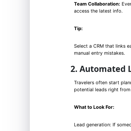
Team Collaboration:
Ever
access the latest info.
Tip:
Select a CRM that links e
manual entry mistakes.
2. Automated
Travelers often start pla
potential leads right from 
What to Look For:
Lead generation: If some