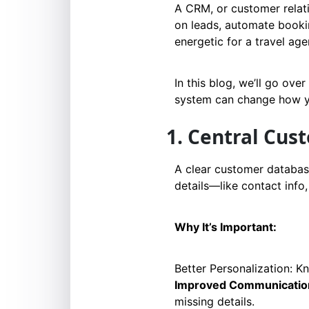
A CRM, or customer relat
on leads, automate bookin
energetic for a travel age
In this blog, we’ll go ove
system can change how you
1. Central Cu
A clear customer database
details—like contact info
Why It’s Important:
Better Personalization: K
Improved Communicatio
missing details.