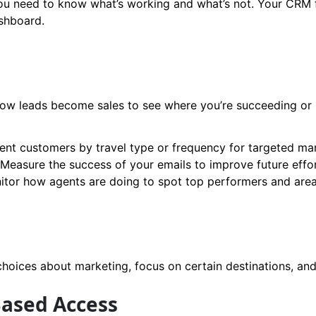
ou need to know what’s working and what’s not. Your CRM f
ashboard.
 how leads become sales to see where you’re succeeding or 
t customers by travel type or frequency for targeted mar
Measure the success of your emails to improve future effor
itor how agents are doing to spot top performers and are
oices about marketing, focus on certain destinations, and 
Based Access