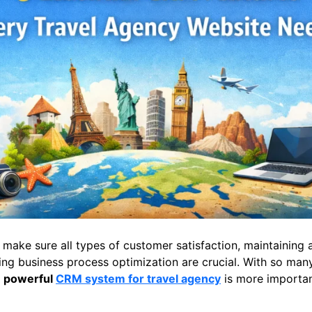
, make sure all types of customer satisfaction, maintaining 
ng business process optimization are crucial. With so many
y
powerful
CRM system for travel agency
is more importan