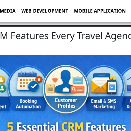
 MEDIA
WEB DEVELOPMENT
MOBILE APPLICATION
RM Features Every Travel Agen