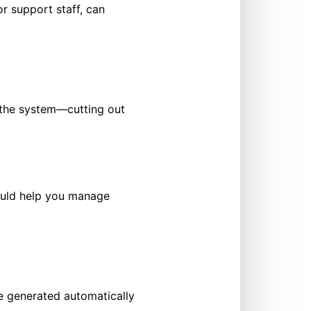
or support staff, can
o the system—cutting out
hould help you manage
e generated automatically