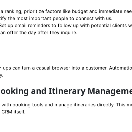
a ranking, prioritize factors like budget and immediate nee
tify the most important people to connect with us.
et up email reminders to follow up with potential clients 
n offer the day after they inquire.
w-ups can turn a casual browser into a customer. Automati
y.
 Booking and Itinerary Managem
with booking tools and manage itineraries directly. This 
 CRM itself.