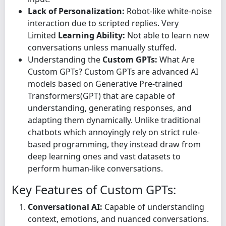
Lack of Personalization:
Robot-like white-noise
interaction due to scripted replies. Very
Limited
Learning Ability:
Not able to learn new
conversations unless manually stuffed.
Understanding the
Custom GPTs:
What Are
Custom GPTs? Custom GPTs are advanced AI
models based on Generative Pre-trained
Transformers(GPT) that are capable of
understanding, generating responses, and
adapting them dynamically. Unlike traditional
chatbots which annoyingly rely on strict rule-
based programming, they instead draw from
deep learning ones and vast datasets to
perform human-like conversations.
Key Features of Custom GPTs:
Conversational AI:
Capable of understanding
context, emotions, and nuanced conversations.