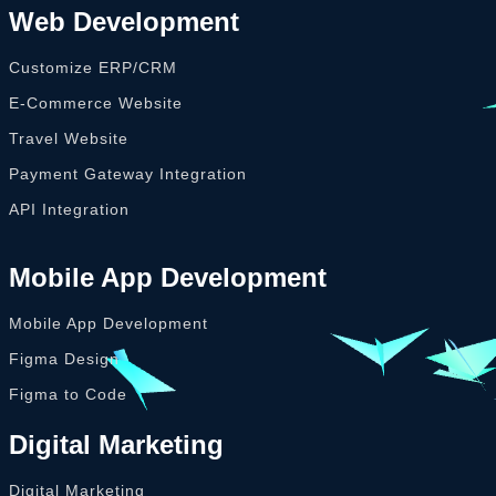
Web Development
Customize ERP/CRM
E-Commerce Website
Travel Website
Payment Gateway Integration
API Integration
Mobile App Development
Mobile App Development
Figma Design
Figma to Code
Digital Marketing
Digital Marketing