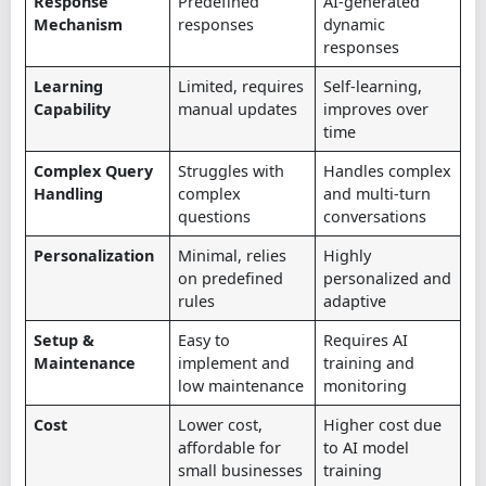
Response
Predefined
AI-generated
Mechanism
responses
dynamic
responses
Learning
Limited, requires
Self-learning,
Capability
manual updates
improves over
time
Complex Query
Struggles with
Handles complex
Handling
complex
and multi-turn
questions
conversations
Personalization
Minimal, relies
Highly
on predefined
personalized and
rules
adaptive
Setup &
Easy to
Requires AI
Maintenance
implement and
training and
low maintenance
monitoring
Cost
Lower cost,
Higher cost due
affordable for
to AI model
small businesses
training