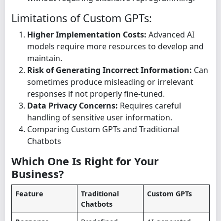
Limitations of Custom GPTs:
Higher Implementation Costs:
Advanced AI
models require more resources to develop and
maintain.
Risk of Generating Incorrect Information:
Can
sometimes produce misleading or irrelevant
responses if not properly fine-tuned.
Data Privacy Concerns:
Requires careful
handling of sensitive user information.
Comparing Custom GPTs and Traditional
Chatbots
Which One Is Right for Your
Business?
Feature
Traditional
Custom GPTs
Chatbots