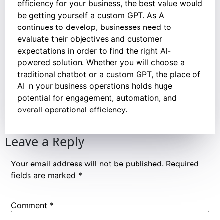
efficiency for your business, the best value would
be getting yourself a custom GPT. As AI
continues to develop, businesses need to
evaluate their objectives and customer
expectations in order to find the right AI-
powered solution. Whether you will choose a
traditional chatbot or a custom GPT, the place of
AI in your business operations holds huge
potential for engagement, automation, and
overall operational efficiency.
Leave a Reply
Your email address will not be published.
Required
fields are marked
*
Comment
*