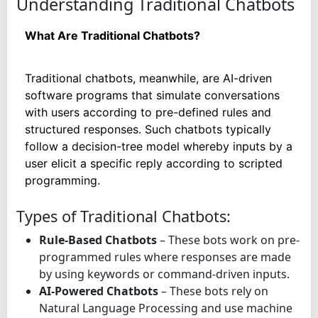
Understanding Traditional Chatbots
What Are Traditional Chatbots?
Traditional chatbots, meanwhile, are AI-driven
software programs that simulate conversations
with users according to pre-defined rules and
structured responses. Such chatbots typically
follow a decision-tree model whereby inputs by a
user elicit a specific reply according to scripted
programming.
Types of Traditional Chatbots:
Rule-Based Chatbots
– These bots work on pre-
programmed rules where responses are made
by using keywords or command-driven inputs.
AI-Powered Chatbots
– These bots rely on
Natural Language Processing and use machine