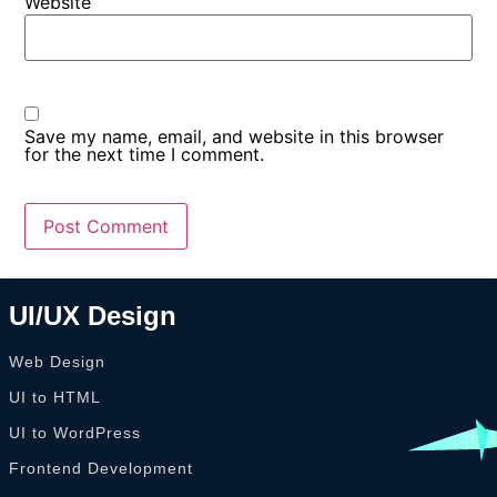
Website
Save my name, email, and website in this browser
for the next time I comment.
UI/UX Design
Web Design
UI to HTML
UI to WordPress
Frontend Development