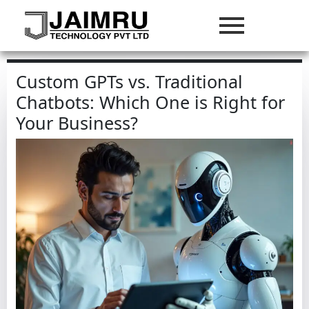
Custom GPTs vs. Traditional
Chatbots: Which One is Right for
Your Business?