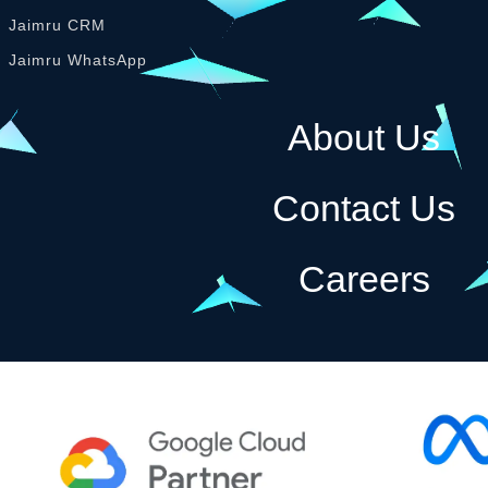
Jaimru CRM
Jaimru WhatsApp
About Us
Contact Us
Careers