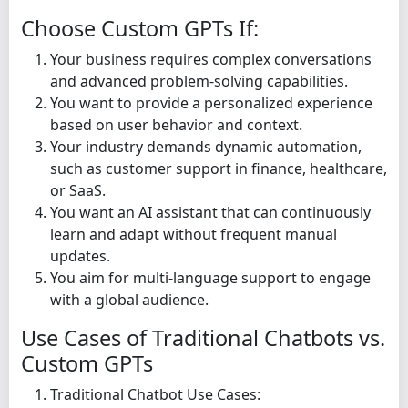
Choose Custom GPTs If:
Your business requires complex conversations
and advanced problem-solving capabilities.
You want to provide a personalized experience
based on user behavior and context.
Your industry demands dynamic automation,
such as customer support in finance, healthcare,
or SaaS.
You want an AI assistant that can continuously
learn and adapt without frequent manual
updates.
You aim for multi-language support to engage
with a global audience.
Use Cases of Traditional Chatbots vs.
Custom GPTs
Traditional Chatbot Use Cases: