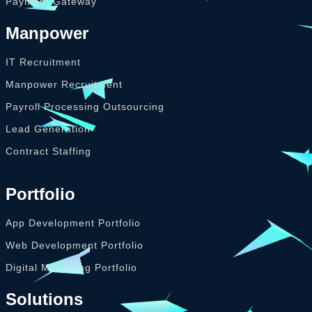
Payment Gateway
Manpower
IT Recruitment
Manpower Recruitment
Payroll Processing Outsourcing
Lead Generation
Contract Staffing
Portfolio
App Development Portfolio
Web Development Portfolio
Digital Marketing Portfolio
Solutions