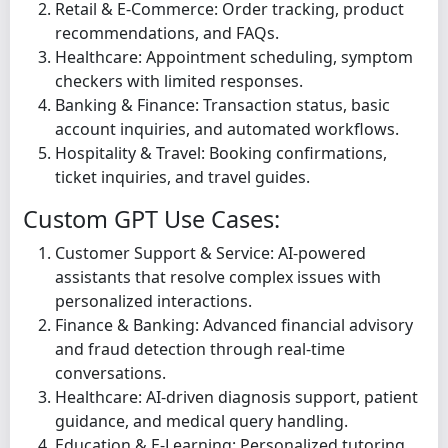
Retail & E-Commerce: Order tracking, product
recommendations, and FAQs.
Healthcare: Appointment scheduling, symptom
checkers with limited responses.
Banking & Finance: Transaction status, basic
account inquiries, and automated workflows.
Hospitality & Travel: Booking confirmations,
ticket inquiries, and travel guides.
Custom GPT Use Cases:
Customer Support & Service: AI-powered
assistants that resolve complex issues with
personalized interactions.
Finance & Banking: Advanced financial advisory
and fraud detection through real-time
conversations.
Healthcare: AI-driven diagnosis support, patient
guidance, and medical query handling.
Education & E-Learning: Personalized tutoring,