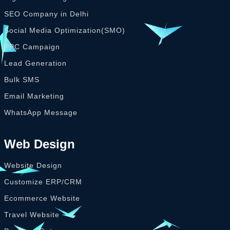
SEO Company in Delhi
Social Media Optimization(SMO)
PPC Campaign
Lead Generation
Bulk SMS
Email Marketing
WhatsApp Message
Web Design
Website Design
Customize ERP/CRM
Ecommerce Website
Travel Website