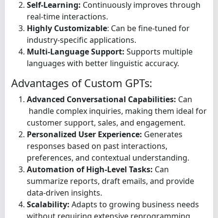
Self-Learning:
Continuously improves through
real-time interactions.
Highly Customizable
: Can be fine-tuned for
industry-specific applications.
Multi-Language Support:
Supports multiple
languages with better linguistic accuracy.
Advantages of Custom GPTs:
Advanced Conversational Capabilities:
Can
handle complex inquiries, making them ideal for
customer support, sales, and engagement.
Personalized User Experience:
Generates
responses based on past interactions,
preferences, and contextual understanding.
Automation of High-Level Tasks:
Can
summarize reports, draft emails, and provide
data-driven insights.
Scalability:
Adapts to growing business needs
without requiring extensive reprogramming.