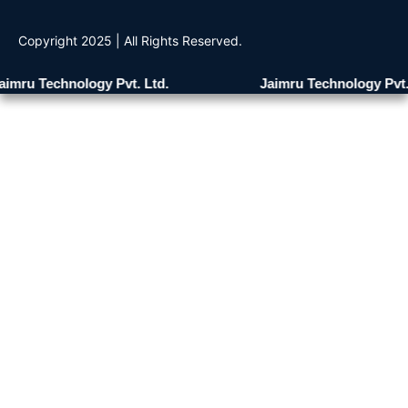
Copyright 2025 | All Rights Reserved.
mru Technology Pvt. Ltd.
Jaimru Technology Pvt. L