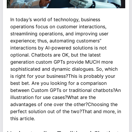
In today’s world of technology, business
operations focus on customer interactions,
streamlining operations, and improving user
experience; thus, automating customers”
interactions by AI-powered solutions is not
optional. Chatbots are OK, but the latest
generation custom GPTs provide MUCH more
sophisticated and dynamic dialogues. So, which
is right for your business?This is probably your
best bet. Are you looking for a comparison
between Custom GPTs or traditional chatbots?An
illustration for use cases?What are the
advantages of one over the other?Choosing the
perfect solution out of the two?That and more, in
this article.