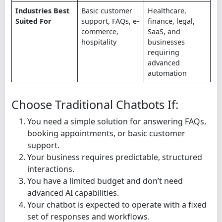
Industries Best
Basic customer
Healthcare,
Suited For
support, FAQs, e-
finance, legal,
commerce,
SaaS, and
hospitality
businesses
requiring
advanced
automation
Choose Traditional Chatbots If:
You need a simple solution for answering FAQs,
booking appointments, or basic customer
support.
Your business requires predictable, structured
interactions.
You have a limited budget and don’t need
advanced AI capabilities.
Your chatbot is expected to operate with a fixed
set of responses and workflows.