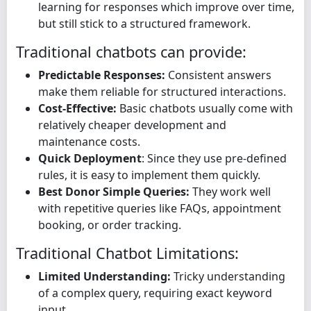
learning for responses which improve over time,
but still stick to a structured framework.
Traditional chatbots can provide:
Predictable Responses:
Consistent answers
make them reliable for structured interactions.
Cost-Effective:
Basic chatbots usually come with
relatively cheaper development and
maintenance costs.
Quick Deployment
: Since they use pre-defined
rules, it is easy to implement them quickly.
Best Donor Simple Queries:
They work well
with repetitive queries like FAQs, appointment
booking, or order tracking.
Traditional Chatbot Limitations:
Limited Understanding:
Tricky understanding
of a complex query, requiring exact keyword
input.