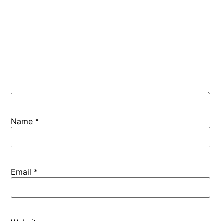
Name
*
Email
*