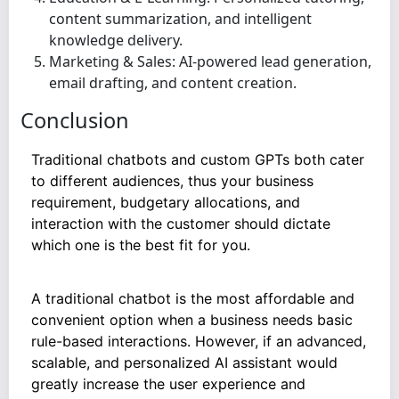
content summarization, and intelligent
knowledge delivery.
Marketing & Sales: AI-powered lead generation,
email drafting, and content creation.
Conclusion
Traditional chatbots and custom GPTs both cater
to different audiences, thus your business
requirement, budgetary allocations, and
interaction with the customer should dictate
which one is the best fit for you.
A traditional chatbot is the most affordable and
convenient option when a business needs basic
rule-based interactions. However, if an advanced,
scalable, and personalized AI assistant would
greatly increase the user experience and