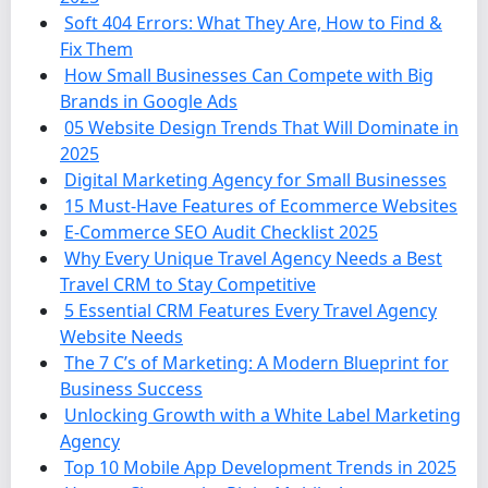
Soft 404 Errors: What They Are, How to Find &
Fix Them
How Small Businesses Can Compete with Big
Brands in Google Ads
05 Website Design Trends That Will Dominate in
2025
Digital Marketing Agency for Small Businesses
15 Must-Have Features of Ecommerce Websites
E-Commerce SEO Audit Checklist 2025
Why Every Unique Travel Agency Needs a Best
Travel CRM to Stay Competitive
5 Essential CRM Features Every Travel Agency
Website Needs
The 7 C’s of Marketing: A Modern Blueprint for
Business Success
Unlocking Growth with a White Label Marketing
Agency
Top 10 Mobile App Development Trends in 2025