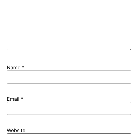
Name
*
Email
*
Website