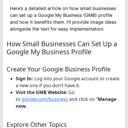
Here’s a detailed article on how small businesses
can set up a Google My Business (GMB) profile
and how it benefits them. I’ll provide image ideas
alongside the text for easy implementation.
How Small Businesses Can Set Up a
Google My Business Profile
Create Your Google Business Profile
Sign In:
Log into your Google account or create
a new one if you don’t have it.
Visit the GMB Website:
Go
to
google.com/business
and click on “
Manage
now.
Explore Other Topics