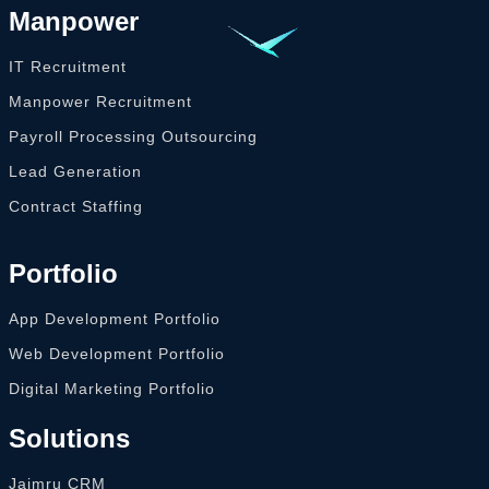
Manpower
IT Recruitment
Manpower Recruitment
Payroll Processing Outsourcing
Lead Generation
Contract Staffing
Portfolio
App Development Portfolio
Web Development Portfolio
Digital Marketing Portfolio
Solutions
Jaimru CRM