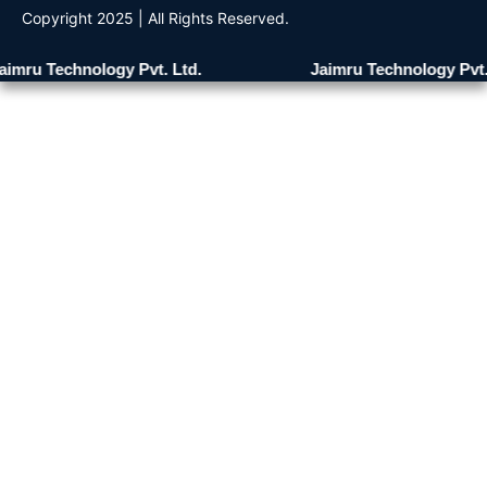
Copyright 2025 | All Rights Reserved.
imru Technology Pvt. Ltd.
Jaimru Technology Pvt. 