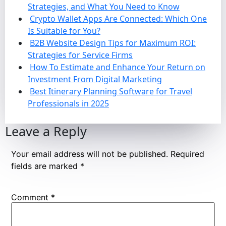
Strategies, and What You Need to Know
Crypto Wallet Apps Are Connected: Which One
Is Suitable for You?
B2B Website Design Tips for Maximum ROI:
Strategies for Service Firms
How To Estimate and Enhance Your Return on
Investment From Digital Marketing
Best Itinerary Planning Software for Travel
Professionals in 2025
Leave a Reply
Your email address will not be published.
Required
fields are marked
*
Comment
*