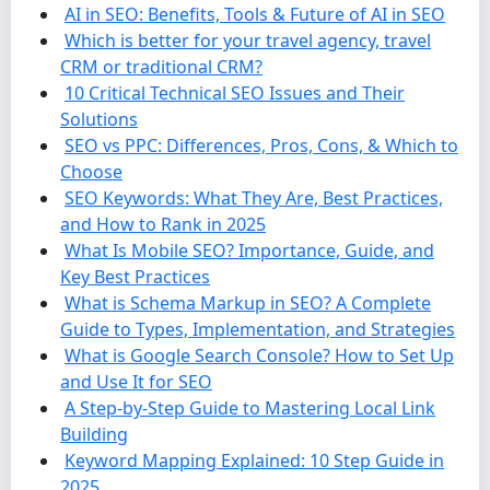
AI in SEO: Benefits, Tools & Future of AI in SEO
Which is better for your travel agency, travel
CRM or traditional CRM?
10 Critical Technical SEO Issues and Their
Solutions
SEO vs PPC: Differences, Pros, Cons, & Which to
Choose
SEO Keywords: What They Are, Best Practices,
and How to Rank in 2025
What Is Mobile SEO? Importance, Guide, and
Key Best Practices
What is Schema Markup in SEO? A Complete
Guide to Types, Implementation, and Strategies
What is Google Search Console? How to Set Up
and Use It for SEO
A Step-by-Step Guide to Mastering Local Link
Building
Keyword Mapping Explained: 10 Step Guide in
2025