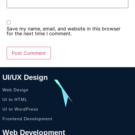
Save my name, email, and website in this browser
for the next time I comment.
UI/UX Design
Web Design
UI to HTML
UI to WordPress
Frontend Development
Web Development