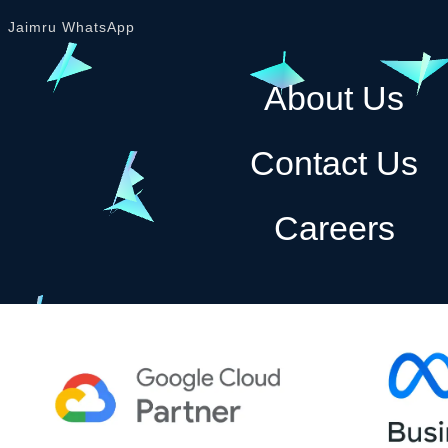
Jaimru WhatsApp
About Us
Contact Us
Careers