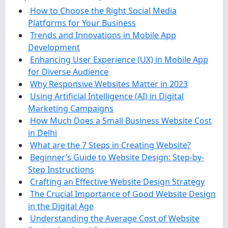
How to Choose the Right Social Media
Platforms for Your Business
Trends and Innovations in Mobile App
Development
Enhancing User Experience (UX) in Mobile App
for Diverse Audience
Why Responsive Websites Matter in 2023
Using Artificial Intelligence (AI) in Digital
Marketing Campaigns
How Much Does a Small Business Website Cost
in Delhi
What are the 7 Steps in Creating Website?
Beginner’s Guide to Website Design: Step-by-
Step Instructions
Crafting an Effective Website Design Strategy
The Crucial Importance of Good Website Design
in the Digital Age
Understanding the Average Cost of Website