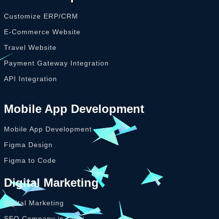
Customize ERP/CRM
E-Commerce Website
Travel Website
Payment Gateway Integration
API Integration
Mobile App Development
Mobile App Development
Figma Design
Figma to Code
Digital Marketing
Digital Marketing
SEO Company in Delhi