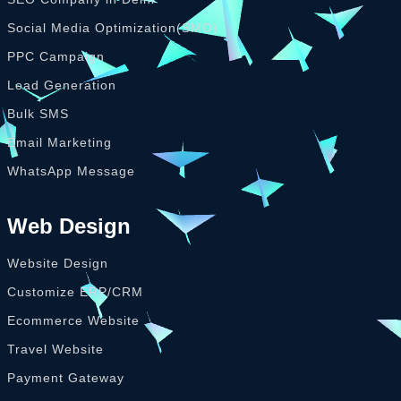
Social Media Optimization(SMO)
PPC Campaign
Lead Generation
Bulk SMS
Email Marketing
WhatsApp Message
Web Design
Website Design
Customize ERP/CRM
Ecommerce Website
Travel Website
Payment Gateway