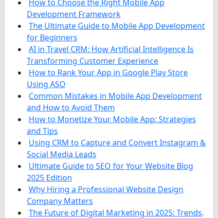
How to Choose the Right Mobile App
Development Framework
The Ultimate Guide to Mobile App Development
for Beginners
AI in Travel CRM: How Artificial Intelligence Is
Transforming Customer Experience
How to Rank Your App in Google Play Store
Using ASO
Common Mistakes in Mobile App Development
and How to Avoid Them
How to Monetize Your Mobile App: Strategies
and Tips
Using CRM to Capture and Convert Instagram &
Social Media Leads
Ultimate Guide to SEO for Your Website Blog
2025 Edition
Why Hiring a Professional Website Design
Company Matters
The Future of Digital Marketing in 2025: Trends,