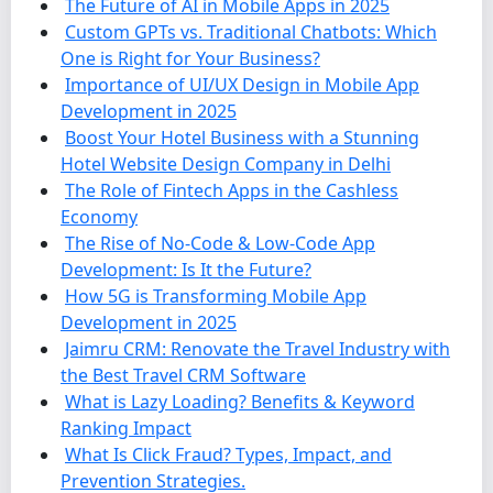
The Future of AI in Mobile Apps in 2025
Custom GPTs vs. Traditional Chatbots: Which
One is Right for Your Business?
Importance of UI/UX Design in Mobile App
Development in 2025
Boost Your Hotel Business with a Stunning
Hotel Website Design Company in Delhi
The Role of Fintech Apps in the Cashless
Economy
The Rise of No-Code & Low-Code App
Development: Is It the Future?
How 5G is Transforming Mobile App
Development in 2025
Jaimru CRM: Renovate the Travel Industry with
the Best Travel CRM Software
What is Lazy Loading? Benefits & Keyword
Ranking Impact
What Is Click Fraud? Types, Impact, and
Prevention Strategies.