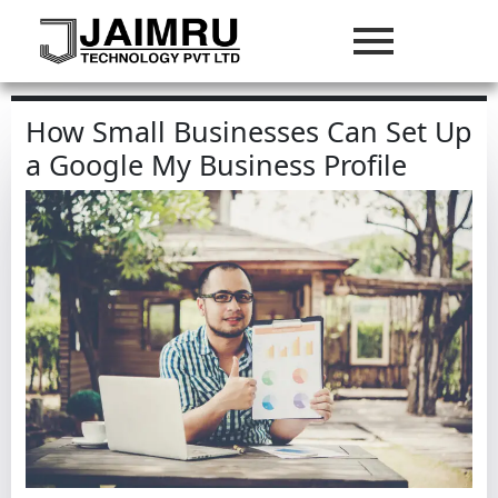
How Small Businesses Can Set Up
a Google My Business Profile