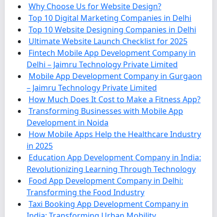
Why Choose Us for Website Design?
Top 10 Digital Marketing Companies in Delhi
Top 10 Website Designing Companies in Delhi
Ultimate Website Launch Checklist for 2025
Fintech Mobile App Development Company in
Delhi – Jaimru Technology Private Limited
Mobile App Development Company in Gurgaon
– Jaimru Technology Private Limited
How Much Does It Cost to Make a Fitness App?
Transforming Businesses with Mobile App
Development in Noida
How Mobile Apps Help the Healthcare Industry
in 2025
Education App Development Company in India:
Revolutionizing Learning Through Technology
Food App Development Company in Delhi:
Transforming the Food Industry
Taxi Booking App Development Company in
India: Transforming Urban Mobility