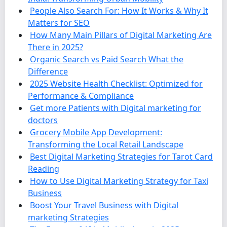
People Also Search For: How It Works & Why It
Matters for SEO
How Many Main Pillars of Digital Marketing Are
There in 2025?
Organic Search vs Paid Search What the
Difference
2025 Website Health Checklist: Optimized for
Performance & Compliance
Get more Patients with Digital marketing for
doctors
Grocery Mobile App Development:
Transforming the Local Retail Landscape
Best Digital Marketing Strategies for Tarot Card
Reading
How to Use Digital Marketing Strategy for Taxi
Business
Boost Your Travel Business with Digital
marketing Strategies