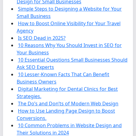
Design for Small Businesses
Simple Steps to Designing a Website for Your
Small Business
How to Boost Online Visibility for Your Travel
Agency
Is SEO Dead in 2025?
10 Reasons Why You Should Invest in SEO for
Your Business
10 Essential Questions Small Businesses Should
Ask SEO Experts
10 Lesser-Known Facts That Can Benefit
Business Owners
Digital Marketing for Dental Clinics for Best
Strategies.
The Do’s and Don’ts of Modern Web Design
How to Use Landing Page Design to Boost
Conversions.
10 Common Problems in Website Design and
Their Solutions in 2024