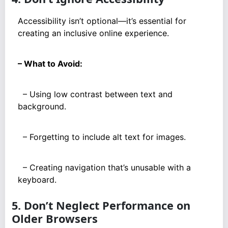
Accessibility isn’t optional—it’s essential for
creating an inclusive online experience.
– What to Avoid:
– Using low contrast between text and
background.
– Forgetting to include alt text for images.
– Creating navigation that’s unusable with a
keyboard.
5. Don’t Neglect Performance on
Older Browsers