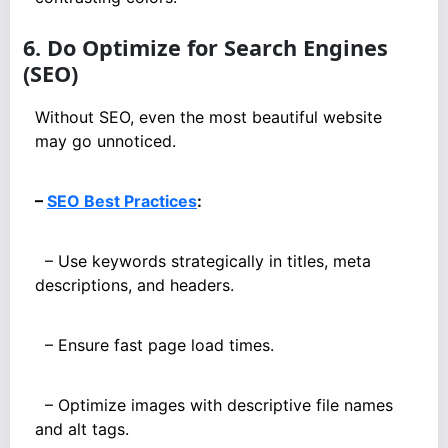
6. Do Optimize for Search Engines
(SEO)
Without SEO, even the most beautiful website
may go unnoticed.
–
SEO Best Practices
:
– Use keywords strategically in titles, meta
descriptions, and headers.
– Ensure fast page load times.
– Optimize images with descriptive file names
and alt tags.