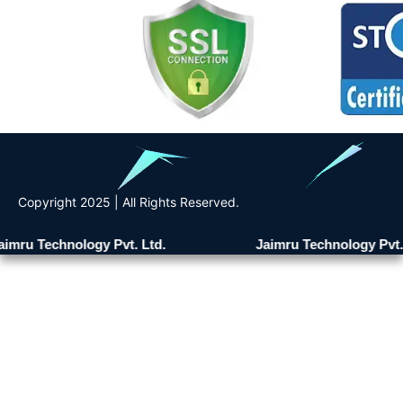
Copyright 2025 | All Rights Reserved.
imru Technology Pvt. Ltd.
Jaimru Technology Pvt. 