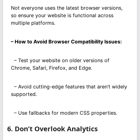
Not everyone uses the latest browser versions,
so ensure your website is functional across
multiple platforms.
– How to Avoid Browser Compatibility Issues:
– Test your website on older versions of
Chrome, Safari, Firefox, and Edge.
– Avoid cutting-edge features that aren’t widely
supported.
– Use fallbacks for modern CSS properties.
6. Don’t Overlook Analytics