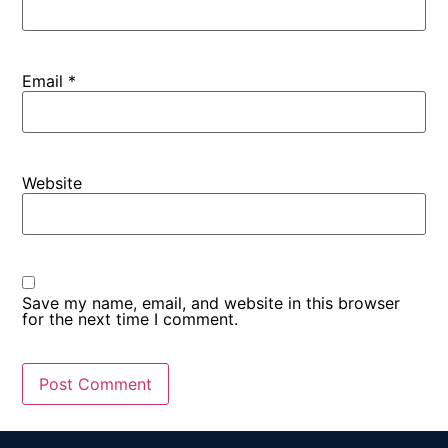
Email
*
Website
Save my name, email, and website in this browser
for the next time I comment.