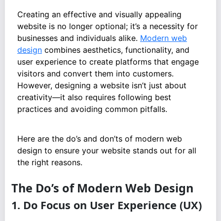
Creating an effective and visually appealing
website is no longer optional; it’s a necessity for
businesses and individuals alike.
Modern web
design
combines aesthetics, functionality, and
user experience to create platforms that engage
visitors and convert them into customers.
However, designing a website isn’t just about
creativity—it also requires following best
practices and avoiding common pitfalls.
Here are the do’s and don’ts of modern web
design to ensure your website stands out for all
the right reasons.
The Do’s of Modern Web Design
1. Do Focus on User Experience (UX)