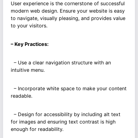
User experience is the cornerstone of successful
modern web design. Ensure your website is easy
to navigate, visually pleasing, and provides value
to your visitors.
– Key Practices:
– Use a clear navigation structure with an
intuitive menu.
– Incorporate white space to make your content
readable.
– Design for accessibility by including alt text
for images and ensuring text contrast is high
enough for readability.