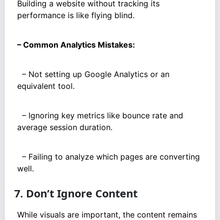
Building a website without tracking its
performance is like flying blind.
– Common Analytics Mistakes:
– Not setting up Google Analytics or an
equivalent tool.
– Ignoring key metrics like bounce rate and
average session duration.
– Failing to analyze which pages are converting
well.
7. Don’t Ignore Content
While visuals are important, the content remains