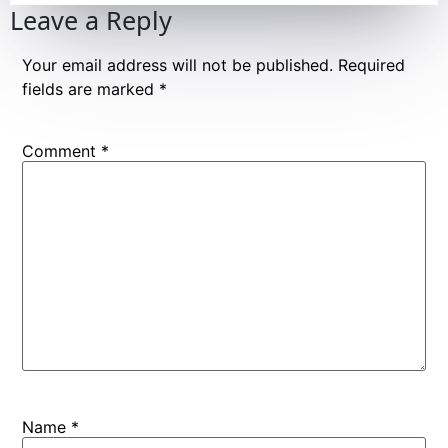
Leave a Reply
Your email address will not be published.
Required
fields are marked
*
Comment
*
Name
*