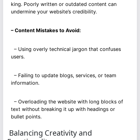
king. Poorly written or outdated content can
undermine your website’s credibility.
– Content Mistakes to Avoid:
– Using overly technical jargon that confuses
users.
– Failing to update blogs, services, or team
information.
– Overloading the website with long blocks of
text without breaking it up with headings or
bullet points.
Balancing Creativity and