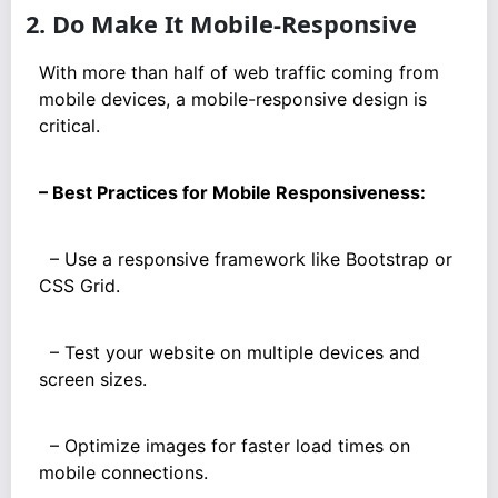
2. Do Make It Mobile-Responsive
With more than half of web traffic coming from
mobile devices, a mobile-responsive design is
critical.
– Best Practices for Mobile Responsiveness:
– Use a responsive framework like Bootstrap or
CSS Grid.
– Test your website on multiple devices and
screen sizes.
– Optimize images for faster load times on
mobile connections.