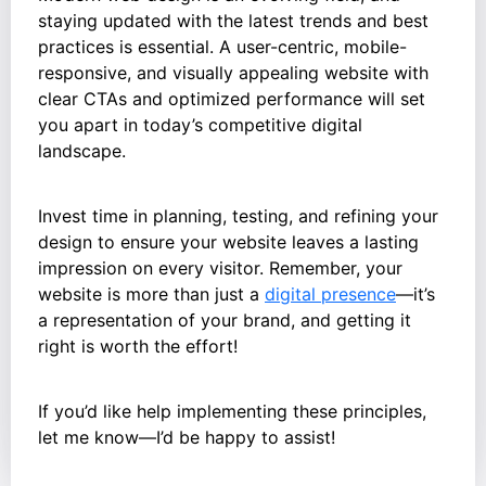
staying updated with the latest trends and best
practices is essential. A user-centric, mobile-
responsive, and visually appealing website with
clear CTAs and optimized performance will set
you apart in today’s competitive digital
landscape.
Invest time in planning, testing, and refining your
design to ensure your website leaves a lasting
impression on every visitor. Remember, your
website is more than just a
digital presence
—it’s
a representation of your brand, and getting it
right is worth the effort!
If you’d like help implementing these principles,
let me know—I’d be happy to assist!