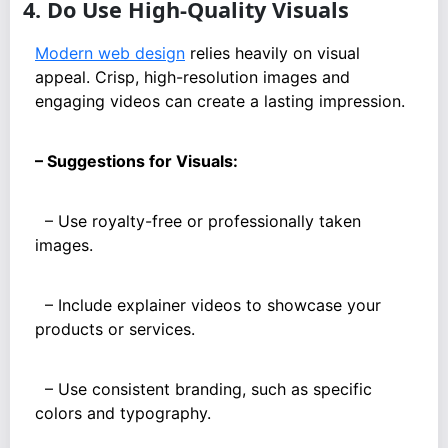
4. Do Use High-Quality Visuals
Modern web design
relies heavily on visual
appeal. Crisp, high-resolution images and
engaging videos can create a lasting impression.
– Suggestions for Visuals:
– Use royalty-free or professionally taken
images.
– Include explainer videos to showcase your
products or services.
– Use consistent branding, such as specific
colors and typography.