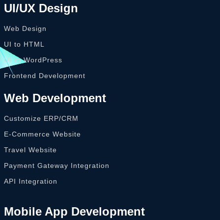
UI/UX Design
Web Design
UI to HTML
UI to WordPress
Frontend Development
Web Development
Customize ERP/CRM
E-Commerce Website
Travel Website
Payment Gateway Integration
API Integration
Mobile App Development