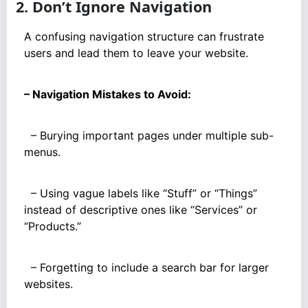
2. Don’t Ignore Navigation
A confusing navigation structure can frustrate
users and lead them to leave your website.
– Navigation Mistakes to Avoid:
– Burying important pages under multiple sub-
menus.
– Using vague labels like “Stuff” or “Things”
instead of descriptive ones like “Services” or
“Products.”
– Forgetting to include a search bar for larger
websites.