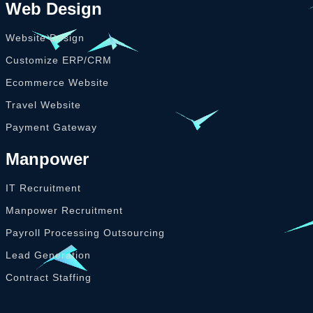
Web Design
Website Design
Customize ERP/CRM
Ecommerce Website
Travel Website
Payment Gateway
Manpower
IT Recruitment
Manpower Recruitment
Payroll Processing Outsourcing
Lead Generation
Contract Staffing