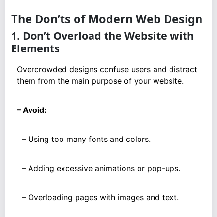
The Don’ts of Modern Web Design
1. Don’t Overload the Website with
Elements
Overcrowded designs confuse users and distract
them from the main purpose of your website.
– Avoid:
– Using too many fonts and colors.
– Adding excessive animations or pop-ups.
– Overloading pages with images and text.