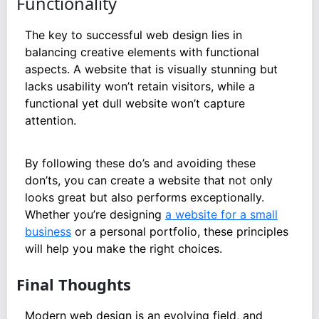
Functionality
The key to successful web design lies in
balancing creative elements with functional
aspects. A website that is visually stunning but
lacks usability won’t retain visitors, while a
functional yet dull website won’t capture
attention.
By following these do’s and avoiding these
don’ts, you can create a website that not only
looks great but also performs exceptionally.
Whether you’re designing
a website for a small
business
or a personal portfolio, these principles
will help you make the right choices.
Final Thoughts
Modern web design is an evolving field, and