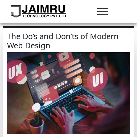
The Do’s and Don’ts of Modern
Web Design