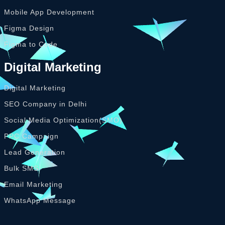
Mobile App Development
Figma Design
Figma to Code
Digital Marketing
Digital Marketing
SEO Company in Delhi
Social Media Optimization(SMO)
PPC Campaign
Lead Generation
Bulk SMS
Email Marketing
WhatsApp Message