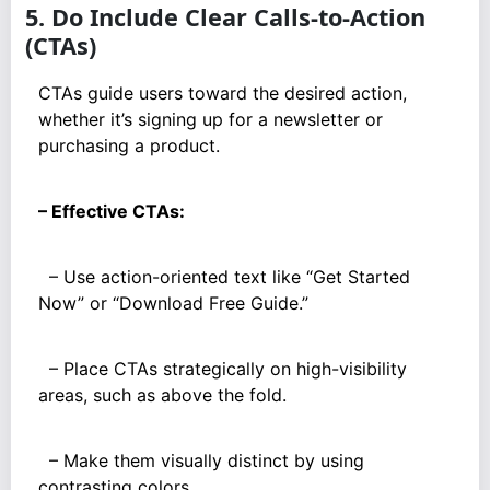
5. Do Include Clear Calls-to-Action
(CTAs)
CTAs guide users toward the desired action,
whether it’s signing up for a newsletter or
purchasing a product.
– Effective CTAs:
– Use action-oriented text like “Get Started
Now” or “Download Free Guide.”
– Place CTAs strategically on high-visibility
areas, such as above the fold.
– Make them visually distinct by using
contrasting colors.