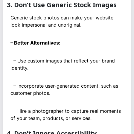
3. Don’t Use Generic Stock Images
Generic stock photos can make your website
look impersonal and unoriginal.
– Better Alternatives:
– Use custom images that reflect your brand
identity.
– Incorporate user-generated content, such as
customer photos.
– Hire a photographer to capture real moments
of your team, products, or services.
4. Don’t Ignore Accessibility