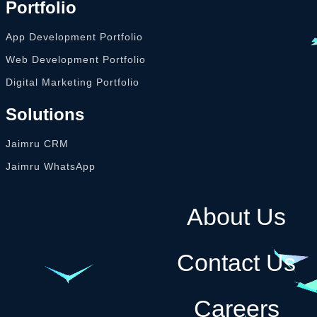
Portfolio
App Development Portfolio
Web Development Portfolio
Digital Marketing Portfolio
Solutions
Jaimru CRM
Jaimru WhatsApp
About Us
Contact Us
Careers