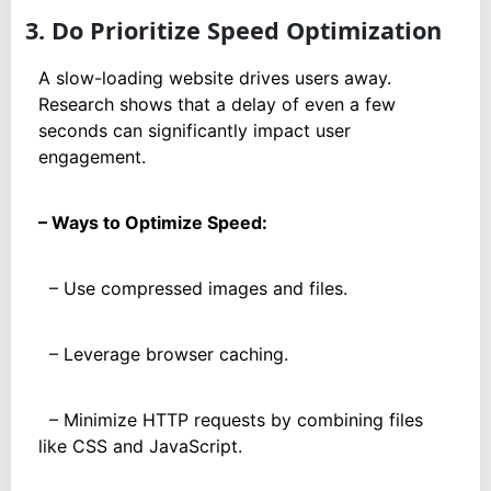
3. Do Prioritize Speed Optimization
A slow-loading website drives users away.
Research shows that a delay of even a few
seconds can significantly impact user
engagement.
– Ways to Optimize Speed:
– Use compressed images and files.
– Leverage browser caching.
– Minimize HTTP requests by combining files
like CSS and JavaScript.