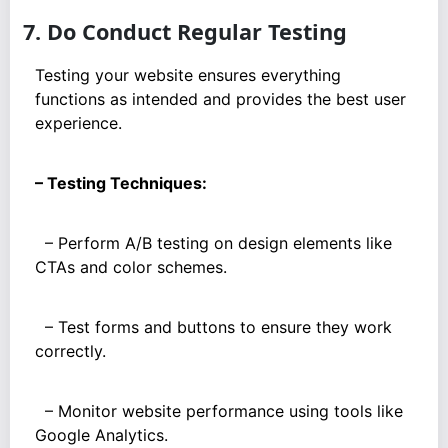
7. Do Conduct Regular Testing
Testing your website ensures everything
functions as intended and provides the best user
experience.
– Testing Techniques:
– Perform A/B testing on design elements like
CTAs and color schemes.
– Test forms and buttons to ensure they work
correctly.
– Monitor website performance using tools like
Google Analytics.