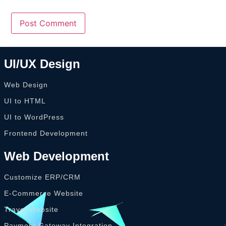
UI/UX Design
Web Design
UI to HTML
UI to WordPress
Frontend Development
Web Development
Customize ERP/CRM
E-Commerce Website
Travel Website
Payment Gateway Integration