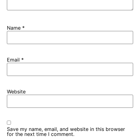
Name
*
Email
*
Website
Save my name, email, and website in this browser
for the next time I comment.