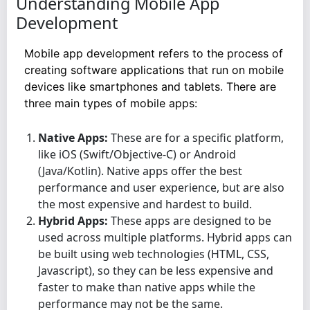
Understanding Mobile App
Development
Mobile app development refers to the process of
creating software applications that run on mobile
devices like smartphones and tablets. There are
three main types of mobile apps:
Native Apps:
These are for a specific platform,
like iOS (Swift/Objective-C) or Android
(Java/Kotlin). Native apps offer the best
performance and user experience, but are also
the most expensive and hardest to build.
Hybrid Apps:
These apps are designed to be
used across multiple platforms. Hybrid apps can
be built using web technologies (HTML, CSS,
Javascript), so they can be less expensive and
faster to make than native apps while the
performance may not be the same.