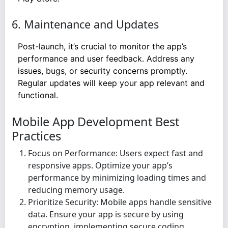
6. Maintenance and Updates
Post-launch, it’s crucial to monitor the app’s
performance and user feedback. Address any
issues, bugs, or security concerns promptly.
Regular updates will keep your app relevant and
functional.
Mobile App Development Best
Practices
Focus on Performance: Users expect fast and
responsive apps. Optimize your app’s
performance by minimizing loading times and
reducing memory usage.
Prioritize Security: Mobile apps handle sensitive
data. Ensure your app is secure by using
encryption, implementing secure coding