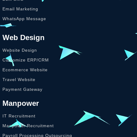
Email Marketing
WhatsApp Message
Web Design
Website Design
Customize ERP/CRM
Ecommerce Website
Travel Website
Payment Gateway
Manpower
IT Recruitment
Manpower Recruitment
Payroll Processing Outsourcing