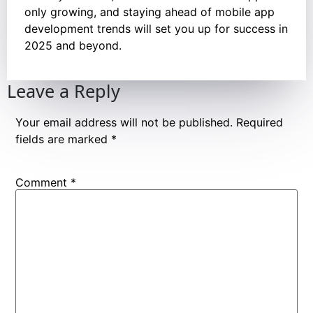
only growing, and staying ahead of mobile app
development trends will set you up for success in
2025 and beyond.
Leave a Reply
Your email address will not be published.
Required
fields are marked
*
Comment
*