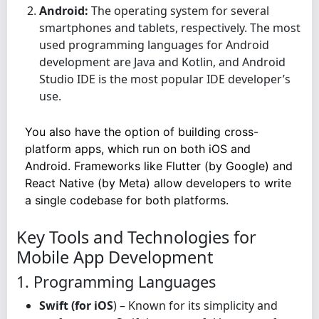
Android:
The operating system for several
smartphones and tablets, respectively. The most
used programming languages for Android
development are Java and Kotlin, and Android
Studio IDE is the most popular IDE developer’s
use.
You also have the option of building cross-
platform apps, which run on both iOS and
Android. Frameworks like Flutter (by Google) and
React Native (by Meta) allow developers to write
a single codebase for both platforms.
Key Tools and Technologies for
Mobile App Development
1. Programming Languages
Swift (for iOS
) – Known for its simplicity and