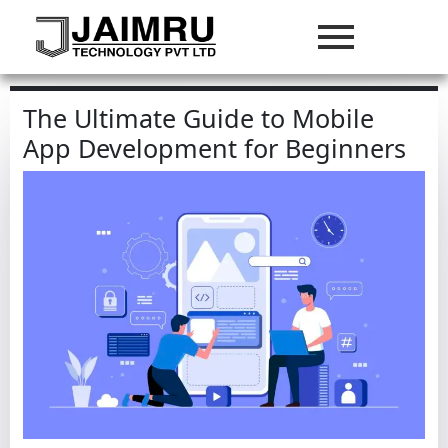
The Ultimate Guide to Mobile
App Development for Beginners