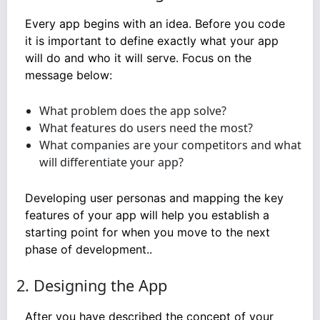
Every app begins with an idea. Before you code
it is important to define exactly what your app
will do and who it will serve. Focus on the
message below:
What problem does the app solve?
What features do users need the most?
What companies are your competitors and what
will differentiate your app?
Developing user personas and mapping the key
features of your app will help you establish a
starting point for when you move to the next
phase of development..
2. Designing the App
After you have described the concept of your