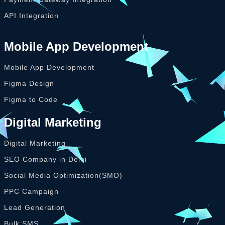
API Integration
Mobile App Development
Mobile App Development
Figma Design
Figma to Code
Digital Marketing
Digital Marketing
SEO Company in Delhi
Social Media Optimization(SMO)
PPC Campaign
Lead Generation
Bulk SMS