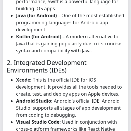
performance, Swift is a powerful language for
building iOS apps.
Java (for Android)
– One of the most established
programming languages for Android app
development.
Kotlin (for Android
) – A modern alternative to
Java that is gaining popularity due to its concise
syntax and compatibility with Java.
2. Integrated Development
Environments (IDEs)
Xcode:
This is the official IDE for iOS
development. It provides all the tools needed to
create, test, and deploy apps on Apple devices.
Android Studio:
Android’s official IDE, Android
Studio, supports all stages of app development
from coding to debugging.
Visual Studio Code:
Used in conjunction with
cross-platform frameworks like React Native