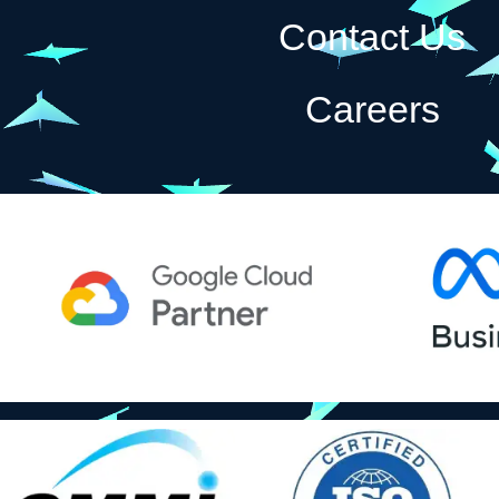
Contact Us
Careers