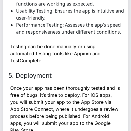
functions are working as expected.
Usability Testing: Ensures the app is intuitive and
user-friendly.
Performance Testing: Assesses the app’s speed
and responsiveness under different conditions.
Testing can be done manually or using
automated testing tools like Appium and
TestComplete.
5. Deployment
Once your app has been thoroughly tested and is
free of bugs, it’s time to deploy. For iOS apps,
you will submit your app to the App Store via
App Store Connect, where it undergoes a review
process before being published. For Android
apps, you will submit your app to the Google
Play Store.