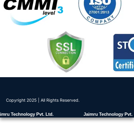
Copyright 2025 | All Rights Reserved.
mru Technology Pvt. Ltd.
Jaimru Technology Pvt. L