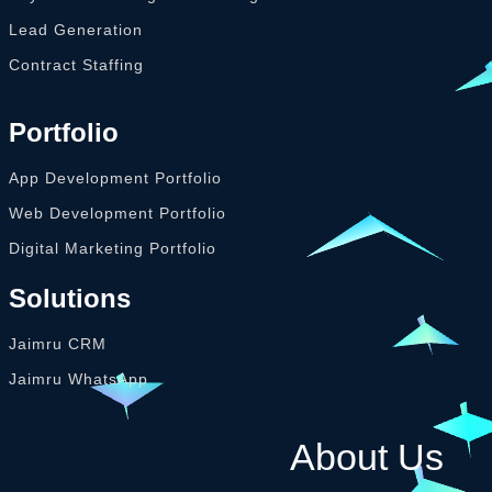
Lead Generation
Contract Staffing
Portfolio
App Development Portfolio
Web Development Portfolio
Digital Marketing Portfolio
Solutions
Jaimru CRM
Jaimru WhatsApp
About Us