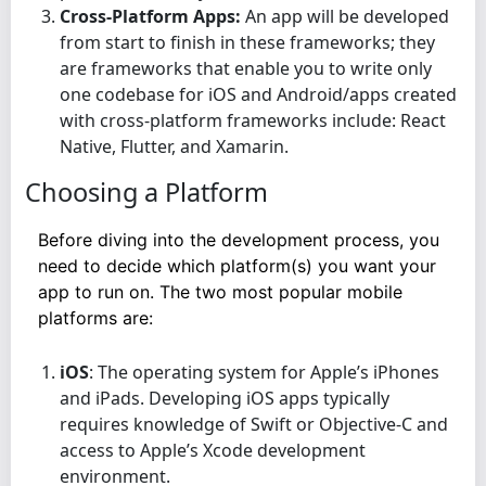
Cross-Platform Apps:
An app will be developed
from start to finish in these frameworks; they
are frameworks that enable you to write only
one codebase for iOS and Android/apps created
with cross-platform frameworks include: React
Native, Flutter, and Xamarin.
Choosing a Platform
Before diving into the development process, you
need to decide which platform(s) you want your
app to run on. The two most popular mobile
platforms are:
iOS
: The operating system for Apple’s iPhones
and iPads. Developing iOS apps typically
requires knowledge of Swift or Objective-C and
access to Apple’s Xcode development
environment.