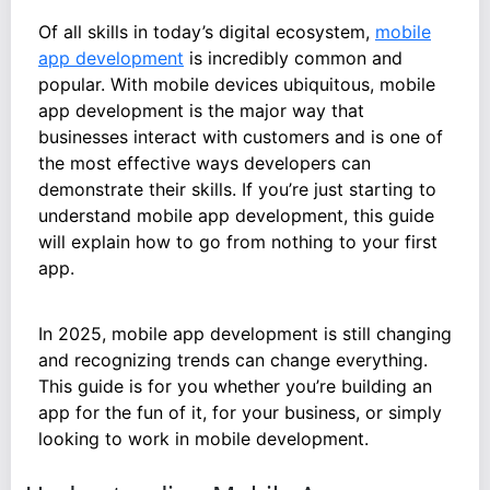
Of all skills in today’s digital ecosystem,
mobile
app development
is incredibly common and
popular. With mobile devices ubiquitous, mobile
app development is the major way that
businesses interact with customers and is one of
the most effective ways developers can
demonstrate their skills. If you’re just starting to
understand mobile app development, this guide
will explain how to go from nothing to your first
app.
In 2025, mobile app development is still changing
and recognizing trends can change everything.
This guide is for you whether you’re building an
app for the fun of it, for your business, or simply
looking to work in mobile development.