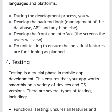
languages and platforms.
During the development process, you will:
Develop the backend logic (management of the
database, APIs and anything else).
Develop the front end interface (the screens the
users will view).
Do unit testing to ensure the individual features
are functioning as planned..
4. Testing
Testing is a crucial phase in mobile app
development. This ensures that your app works
smoothly on a variety of devices and OS
versions. There are several types of testing,
including:
Functional Testing: Ensures all features and