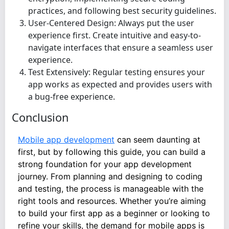
practices, and following best security guidelines.
User-Centered Design: Always put the user
experience first. Create intuitive and easy-to-
navigate interfaces that ensure a seamless user
experience.
Test Extensively: Regular testing ensures your
app works as expected and provides users with
a bug-free experience.
Conclusion
Mobile app development
can seem daunting at
first, but by following this guide, you can build a
strong foundation for your app development
journey. From planning and designing to coding
and testing, the process is manageable with the
right tools and resources. Whether you’re aiming
to build your first app as a beginner or looking to
refine your skills, the demand for mobile apps is