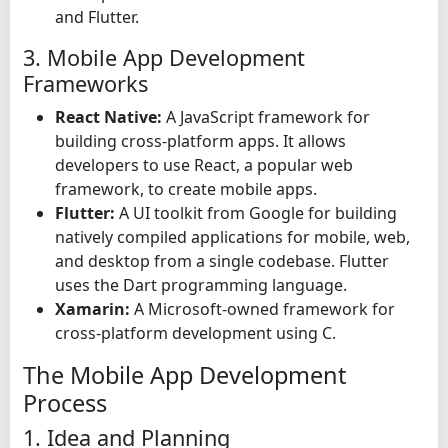
and Flutter.
3. Mobile App Development
Frameworks
React Native:
A JavaScript framework for
building cross-platform apps. It allows
developers to use React, a popular web
framework, to create mobile apps.
Flutter:
A UI toolkit from Google for building
natively compiled applications for mobile, web,
and desktop from a single codebase. Flutter
uses the Dart programming language.
Xamarin:
A Microsoft-owned framework for
cross-platform development using C.
The Mobile App Development
Process
1. Idea and Planning