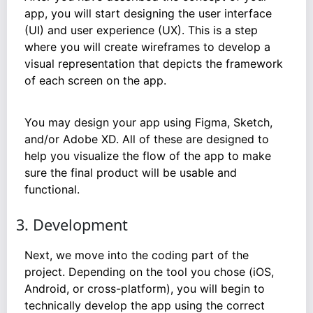
app, you will start designing the user interface
(UI) and user experience (UX). This is a step
where you will create wireframes to develop a
visual representation that depicts the framework
of each screen on the app.
You may design your app using Figma, Sketch,
and/or Adobe XD. All of these are designed to
help you visualize the flow of the app to make
sure the final product will be usable and
functional.
3. Development
Next, we move into the coding part of the
project. Depending on the tool you chose (iOS,
Android, or cross-platform), you will begin to
technically develop the app using the correct